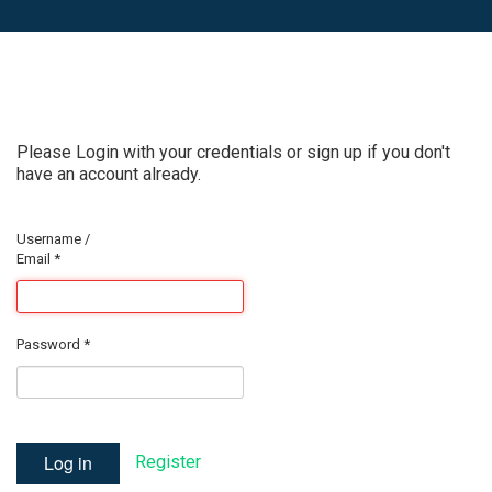
Please Login with your credentials or sign up if you don't
have an account already.
Username /
Email
*
Password
*
Log in
Register