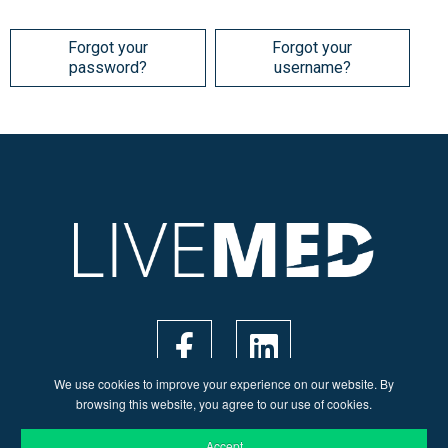
Forgot your
Forgot your
password?
username?
We use cookies to improve your experience on our website. By
browsing this website, you agree to our use of cookies.
Accept