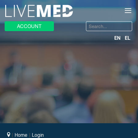
≡
Search
ACCOUNT
...
EN
EL
Home
Login