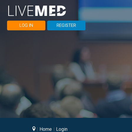
LOG IN
REGISTER
Home
Login