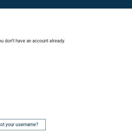
ou don't have an account already.
ot your username?