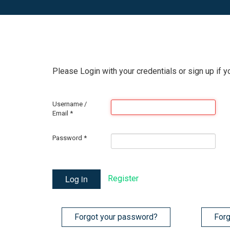
Please Login with your credentials or sign up if y
Username /
Email
*
Password
*
Log in
Register
Forgot your password?
Forg