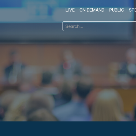
LIVE
ON DEMAND
PUBLIC
SP
Search
...