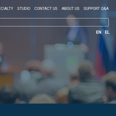
ECIALTY
STUDIO
CONTACT US
ABOUT US
SUPPORT Q&A
EN
EL