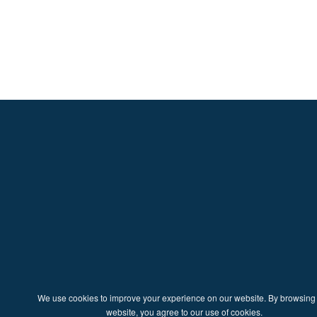
We use cookies to improve your experience on our website. By browsing 
website, you agree to our use of cookies.