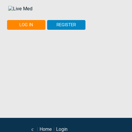
LOG IN
REGISTER
Home
Login