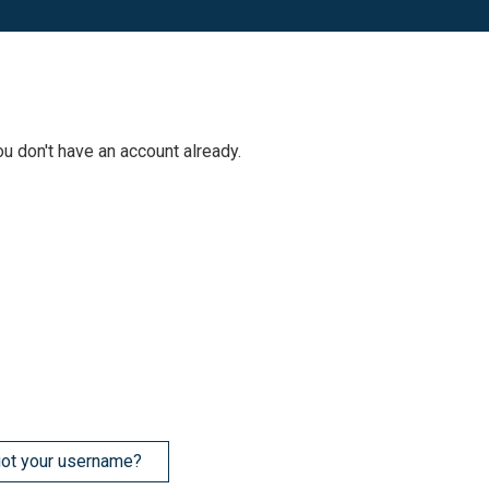
ou don't have an account already.
ot your username?