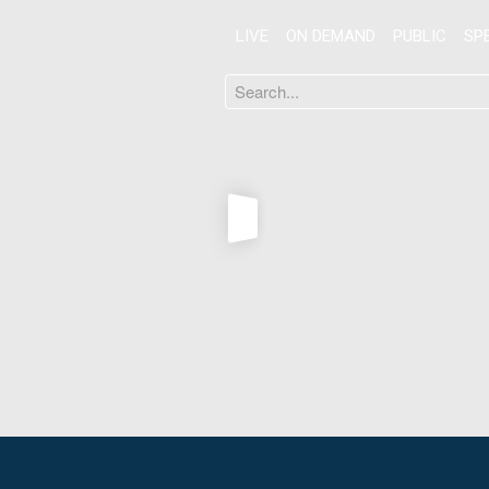
LIVE
ON DEMAND
PUBLIC
SP
Search
...