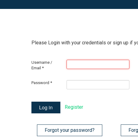
Please Login with your credentials or sign up if y
Username /
Email
*
Password
*
Log in
Register
Forgot your password?
Forg