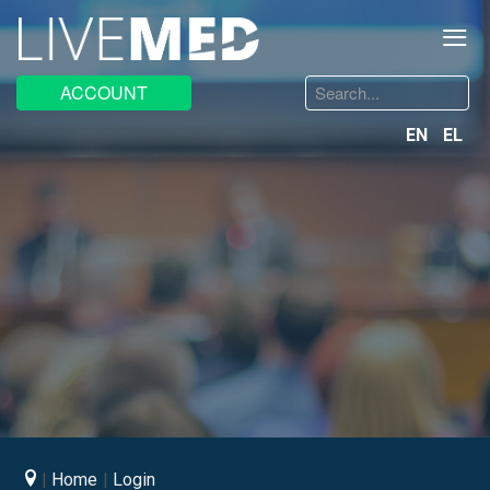
≡
Search
ACCOUNT
...
EN
EL
Home
Login