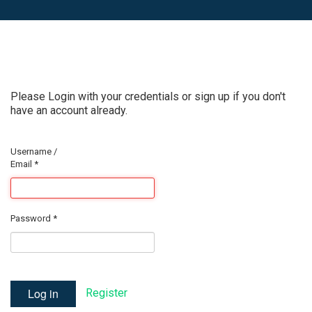
Please Login with your credentials or sign up if you don't
have an account already.
Username /
Email
*
Password
*
Log in
Register