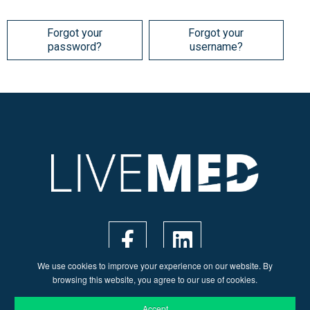
Forgot your
Forgot your
password?
username?
We use cookies to improve your experience on our website. By
browsing this website, you agree to our use of cookies.
Accept