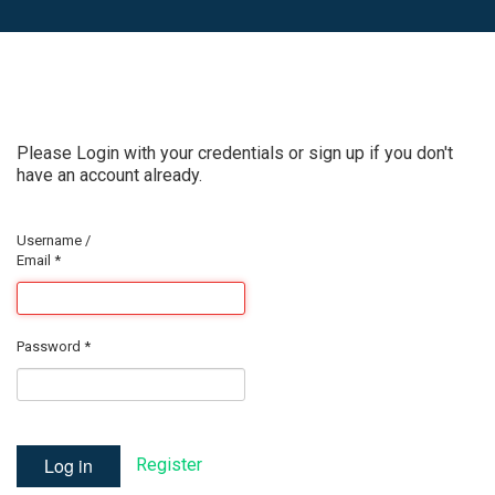
Please Login with your credentials or sign up if you don't
have an account already.
Username /
Email
*
Password
*
Log in
Register