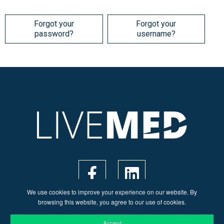
Forgot your
Forgot your
password?
username?
We use cookies to improve your experience on our website. By
browsing this website, you agree to our use of cookies.
Accept