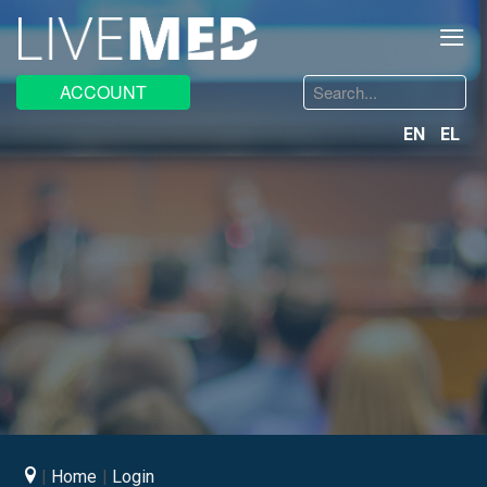
≡
Search
ACCOUNT
...
EN
EL
Home
Login