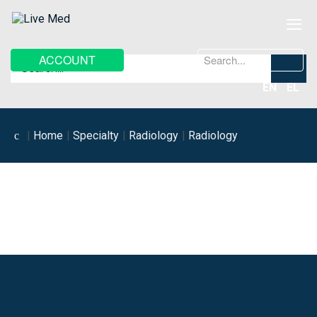
≡
Search
ACCOUNT
...
EN
EL
Home
Specialty
Radiology
Radiology