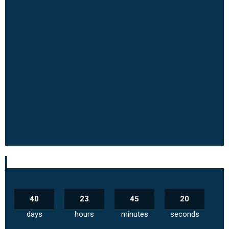
40
23
45
19
days
hours
minutes
seconds