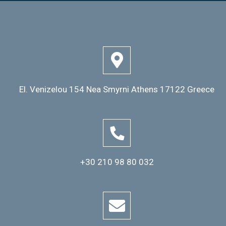
El. Venizelou 154 Nea Smyrni Athens 17122 Greece
+30 210 98 80 032