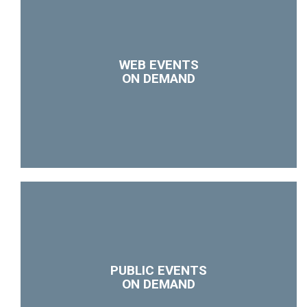
WEB EVENTS
ON DEMAND
PUBLIC EVENTS
ON DEMAND