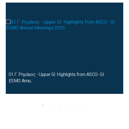
01 Γ. Ρηγάκος - Upper GI: Highlights from ASCO- GI
ESMO Annu...