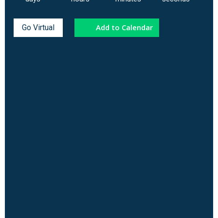
Add to Calendar
Go Virtual