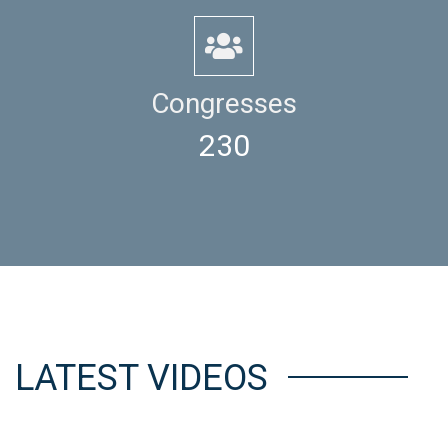
Congresses
230
LATEST VIDEOS