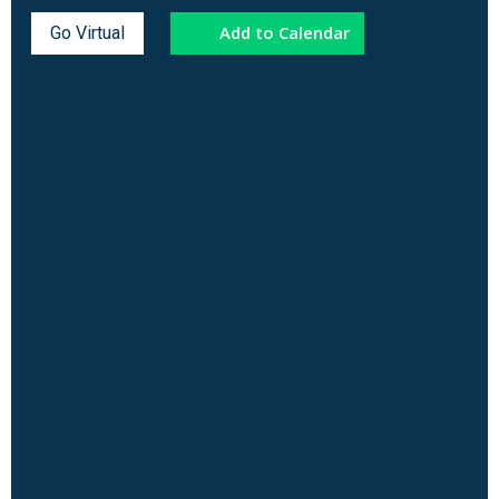
Add to Calendar
Go Virtual