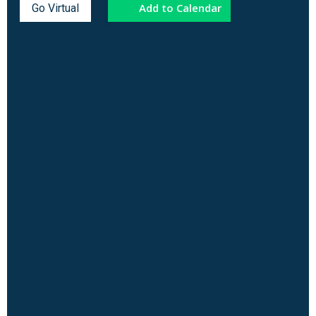
Add to Calendar
Go Virtual