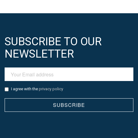
SUBSCRIBE TO OUR
NEWSLETTER
I agree with the
privacy policy