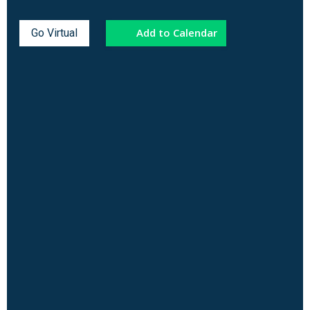
Add to Calendar
Go Virtual