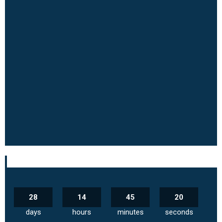
28
14
45
19
days
hours
minutes
seconds