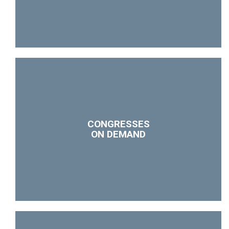
CONGRESSES
ON DEMAND