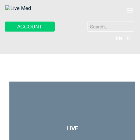
≡
Search
ACCOUNT
...
EN
EL
LIVE