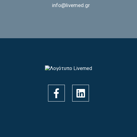
info@livemed.gr