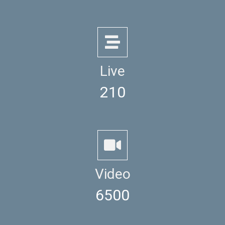
Live
210
Video
6500