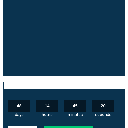
48
14
45
19
days
hours
minutes
seconds