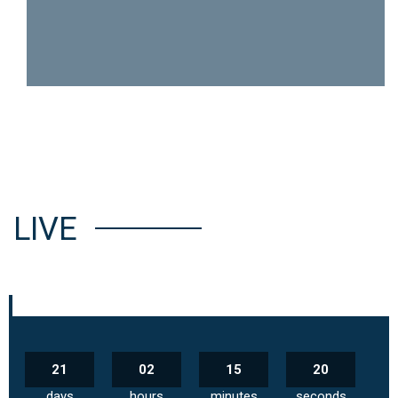
LIVE
21
02
15
19
days
hours
minutes
seconds