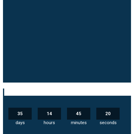
35
14
45
19
days
hours
minutes
seconds