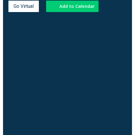
Add to Calendar
Go Virtual