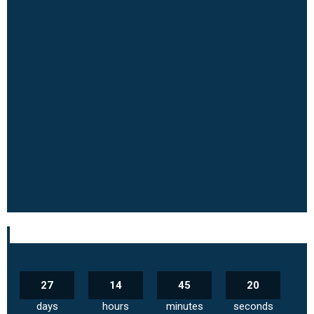
27
14
45
19
days
hours
minutes
seconds