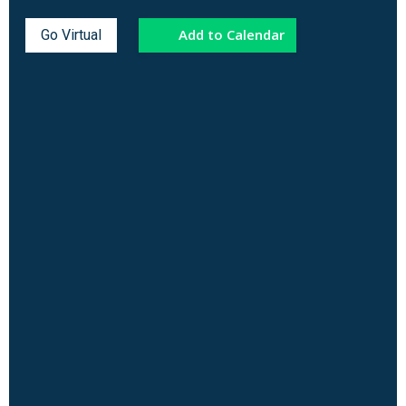
Add to Calendar
Go Virtual