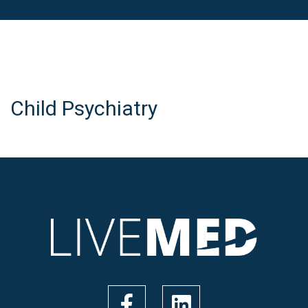
Child Psychiatry