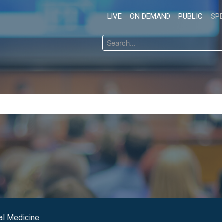
LIVE
ON DEMAND
PUBLIC
SP
Search
...
al Medicine