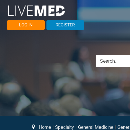
LOG IN
REGISTER
Home
Specialty
General Medicine
Gener