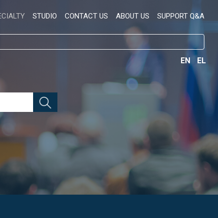
ECIALTY
STUDIO
CONTACT US
ABOUT US
SUPPORT Q&A
EN
EL