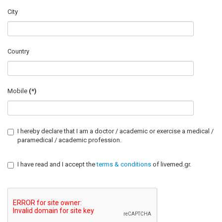
City
Country
Mobile
(*)
I hereby declare that I am a doctor / academic or exercise a medical /
paramedical / academic profession.
I have read and I accept the
terms & conditions
of livemed.gr.