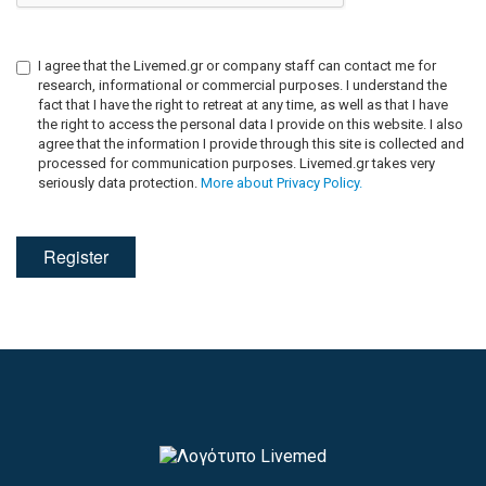
I agree that the Livemed.gr or company staff can contact me for
research, informational or commercial purposes. I understand the
fact that I have the right to retreat at any time, as well as that I have
the right to access the personal data I provide on this website. I also
agree that the information I provide through this site is collected and
processed for communication purposes. Livemed.gr takes very
seriously data protection.
More about Privacy Policy.