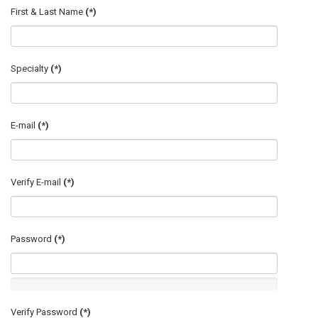
First & Last Name
(*)
Specialty
(*)
E-mail
(*)
Verify E-mail
(*)
Password
(*)
Verify Password
(*)