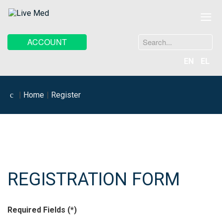
≡
Search
ACCOUNT
...
EN
EL
Home
Register
REGISTRATION FORM
Required Fields (*)