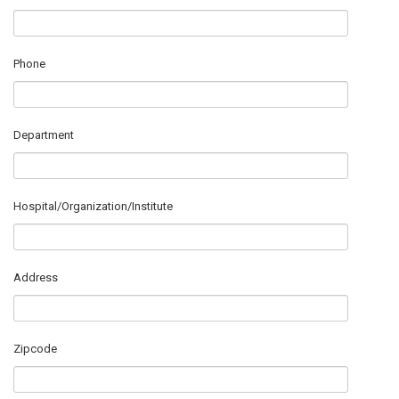
Phone
Department
Hospital/Organization/Institute
Address
Zipcode