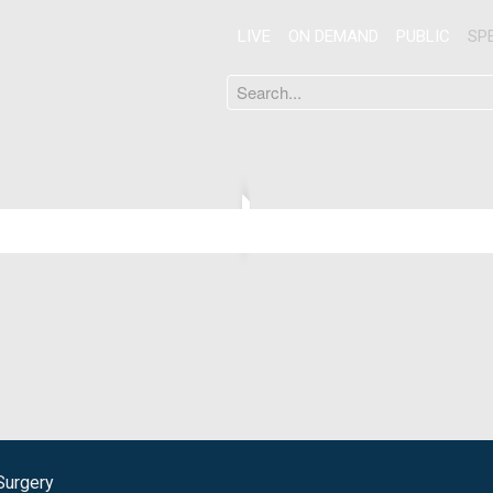
LIVE
ON DEMAND
PUBLIC
SP
Search
...
Surgery