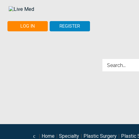
LOG IN
REGISTER
Home
Specialty
Plastic Surgery
Plastic 