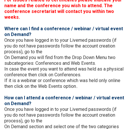
name and the conference you wish to attend. The
conference secretariat will contact you within two
weeks.
Where can I find a conference / webinar / virtual event
on Demand?
Once you have logged in to your Livemed passwords (if
you do not have passwords follow the account creation
process), go to the
On Demand you will find from the Drop Down Menu two
subcategories: Conferences and Web Events.
In case the event you want to attend was held as a physical
conference then click on Conferences.
If it is a webinar or conference which was held only online
then click on the Web Events option..
How can I attend a conference / webinar / virtual event
on Demand?
Once you have logged in to your Livemed passwords (if
you do not have passwords follow the account creation
process), go to the
On Demand section and select one of the two categories