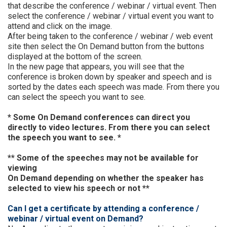
that describe the conference / webinar / virtual event. Then
select the conference / webinar / virtual event you want to
attend and click on the image.
After being taken to the conference / webinar / web event
site then select the On Demand button from the buttons
displayed at the bottom of the screen.
In the new page that appears, you will see that the
conference is broken down by speaker and speech and is
sorted by the dates each speech was made. From there you
can select the speech you want to see.
* Some On Demand conferences can direct you
directly to video lectures. From there you can select
the speech you want to see. *
** Some of the speeches may not be available for
viewing
On Demand depending on whether the speaker has
selected to view his speech or not **
Can I get a certificate by attending a conference /
webinar / virtual event on Demand?