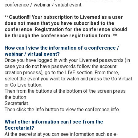
conference / webinar / virtual event.
**Caution!!! Your subscription to Livemed as a user
does not mean that you have subscribed to the
conference. Registration for the conference should
be through the conference registration form. **
How can I view the information of a conference /
webinar / virtual event?
Once you have logged in with your Livemed passwords (in
case you do not have passwords follow the account
creation process), go to the LIVE section. From there,
select the event you want to watch and press the Go Virtual
or Go Live button.
Then from the buttons at the bottom of the screen press
the button
Secretariat.
Then click the Info button to view the conference info.
What other information can I see from the
Secretariat?
At the secretariat you can see information such as e-