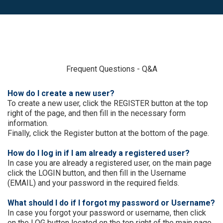
Frequent Questions - Q&A
How do I create a new user?
To create a new user, click the REGISTER button at the top
right of the page, and then fill in the necessary form
information.
Finally, click the Register button at the bottom of the page.
How do I log in if I am already a registered user?
In case you are already a registered user, on the main page
click the LOGIN button, and then fill in the Username
(EMAIL) and your password in the required fields.
What should I do if I forgot my password or Username?
In case you forgot your password or username, then click
on the LOG button located on the top right of the main page