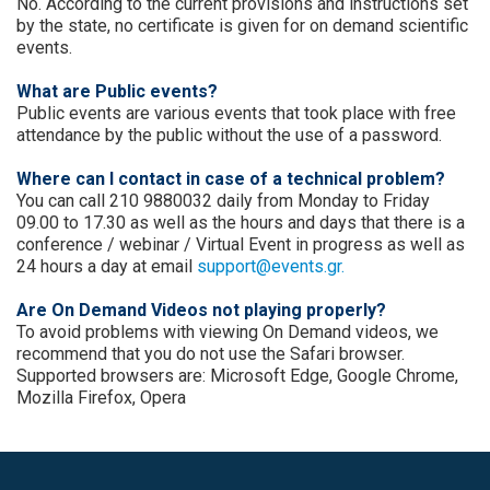
No. According to the current provisions and instructions set
by the state, no certificate is given for on demand scientific
events.
What are Public events?
Public events are various events that took place with free
attendance by the public without the use of a password.
Where can I contact in case of a technical problem?
You can call 210 9880032 daily from Monday to Friday
09.00 to 17.30 as well as the hours and days that there is a
conference / webinar / Virtual Event in progress as well as
24 hours a day at email
support@events.gr.
Are On Demand Videos not playing properly?
To avoid problems with viewing On Demand videos, we
recommend that you do not use the Safari browser.
Supported browsers are: Microsoft Edge, Google Chrome,
Mozilla Firefox, Opera