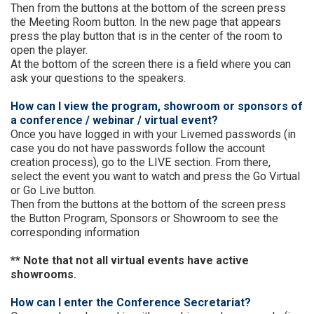
Then from the buttons at the bottom of the screen press
the Meeting Room button. In the new page that appears
press the play button that is in the center of the room to
open the player.
At the bottom of the screen there is a field where you can
ask your questions to the speakers.
How can I view the program, showroom or sponsors of
a conference / webinar / virtual event?
Once you have logged in with your Livemed passwords (in
case you do not have passwords follow the account
creation process), go to the LIVE section. From there,
select the event you want to watch and press the Go Virtual
or Go Live button.
Then from the buttons at the bottom of the screen press
the Button Program, Sponsors or Showroom to see the
corresponding information
** Note that not all virtual events have active
showrooms.
How can I enter the Conference Secretariat?