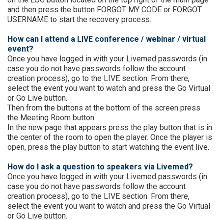
and then press the button FORGOT MY CODE or FORGOT
USERNAME to start the recovery process.
How can I attend a LIVE conference / webinar / virtual
event?
Once you have logged in with your Livemed passwords (in
case you do not have passwords follow the account
creation process), go to the LIVE section. From there,
select the event you want to watch and press the Go Virtual
or Go Live button.
Then from the buttons at the bottom of the screen press
the Meeting Room button.
In the new page that appears press the play button that is in
the center of the room to open the player. Once the player is
open, press the play button to start watching the event live.
How do I ask a question to speakers via Livemed?
Once you have logged in with your Livemed passwords (in
case you do not have passwords follow the account
creation process), go to the LIVE section. From there,
select the event you want to watch and press the Go Virtual
or Go Live button.