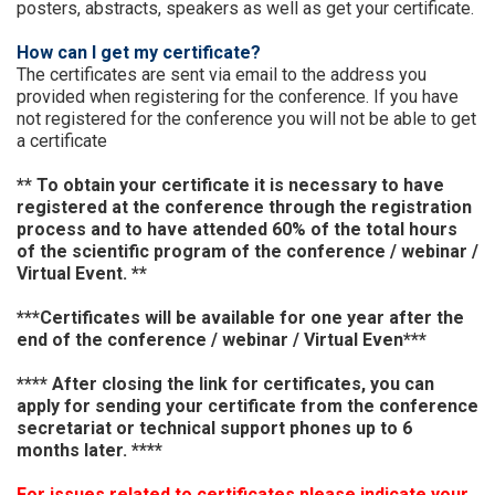
posters, abstracts, speakers as well as get your certificate.
How can I get my certificate?
The certificates are sent via email to the address you
provided when registering for the conference. If you have
not registered for the conference you will not be able to get
a certificate
** To obtain your certificate it is necessary to have
registered at the conference through the registration
process and to have attended 60% of the total hours
of the scientific program of the conference / webinar /
Virtual Event. **
***Certificates will be available for one year after the
end of the
conference / webinar / Virtual Even
***
**** After closing the link for certificates, you can
apply for sending your certificate from the conference
secretariat or technical support phones up to 6
months later. ****
For issues related to certificates please indicate your