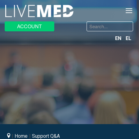
≡
Search
ACCOUNT
...
EN
EL
Home
Support Q&A