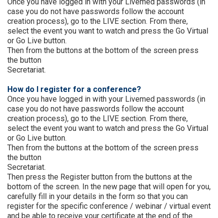
Once you have logged in with your Livemed passwords (in
case you do not have passwords follow the account
creation process), go to the LIVE section. From there,
select the event you want to watch and press the Go Virtual
or Go Live button.
Then from the buttons at the bottom of the screen press
the button
Secretariat.
How do I register for a conference?
Once you have logged in with your Livemed passwords (in
case you do not have passwords follow the account
creation process), go to the LIVE section. From there,
select the event you want to watch and press the Go Virtual
or Go Live button.
Then from the buttons at the bottom of the screen press
the button
Secretariat.
Then press the Register button from the buttons at the
bottom of the screen. In the new page that will open for you,
carefully fill in your details in the form so that you can
register for the specific conference / webinar / virtual event
and be able to receive your certificate at the end of the