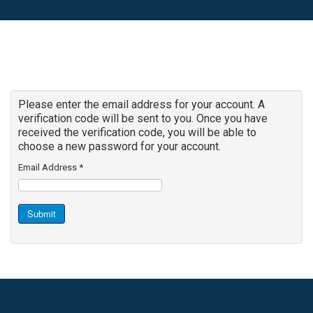
Please enter the email address for your account. A
verification code will be sent to you. Once you have
received the verification code, you will be able to
choose a new password for your account.
Email Address
*
Submit