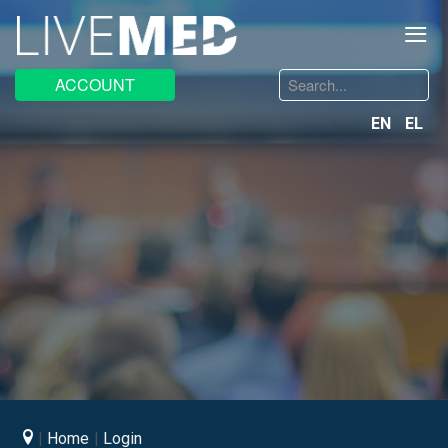
≡
Search
ACCOUNT
...
EN
EL
Home
Login